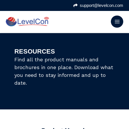
Skip
support@levelcon.com
to
content
RESOURCES
Find all the product manuals and
brochures in one place. Download what
you need to stay informed and up to
date.