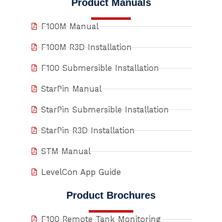
Product Manuals
F100M Manual
F100M R3D Installation
F100 Submersible Installation
StarPin Manual
StarPin Submersible Installation
StarPin R3D Installation
STM Manual
LevelCon App Guide
Product Brochures
F100 Remote Tank Monitoring