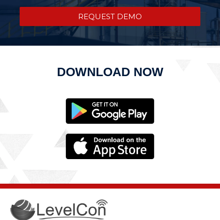
REQUEST DEMO
DOWNLOAD NOW