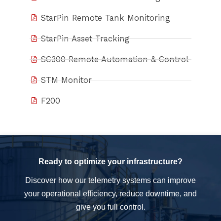
StarPin Remote Tank Monitoring
StarPin Asset Tracking
SC300 Remote Automation & Control
STM Monitor
F200
Ready to optimize your infrastructure?
Discover how our telemetry systems can improve
your operational efficiency, reduce downtime, and
give you full control.