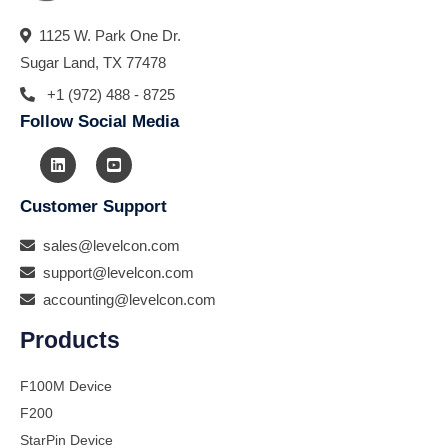
1125 W. Park One Dr.
Sugar Land, TX 77478
+1 (972) 488 - 8725
Follow Social Media
Customer Support
sales@levelcon.com
support@levelcon.com
accounting@levelcon.com
Products
F100M Device
F200
StarPin Device